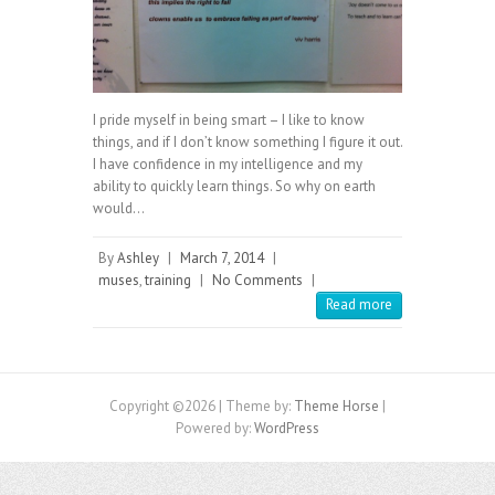
I pride myself in being smart – I like to know
things, and if I don’t know something I figure it out.
I have confidence in my intelligence and my
ability to quickly learn things. So why on earth
would…
By
Ashley
|
March 7, 2014
|
muses
,
training
|
No Comments
|
Read more
Copyright ©2026
| Theme by:
Theme Horse
|
Powered by:
WordPress