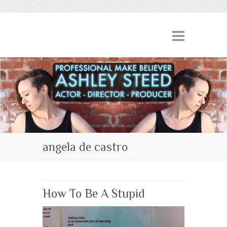
angela de castro
How To Be A Stupid