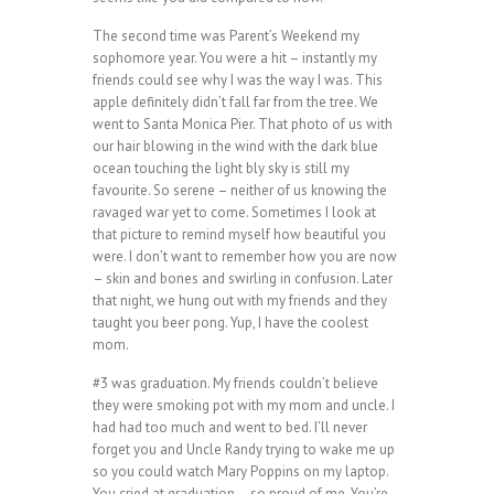
The second time was Parent’s Weekend my
sophomore year. You were a hit – instantly my
friends could see why I was the way I was. This
apple definitely didn’t fall far from the tree. We
went to Santa Monica Pier. That photo of us with
our hair blowing in the wind with the dark blue
ocean touching the light bly sky is still my
favourite. So serene – neither of us knowing the
ravaged war yet to come. Sometimes I look at
that picture to remind myself how beautiful you
were. I don’t want to remember how you are now
– skin and bones and swirling in confusion. Later
that night, we hung out with my friends and they
taught you beer pong. Yup, I have the coolest
mom.
#3 was graduation. My friends couldn’t believe
they were smoking pot with my mom and uncle. I
had had too much and went to bed. I’ll never
forget you and Uncle Randy trying to wake me up
so you could watch Mary Poppins on my laptop.
You cried at graduation – so proud of me. You’re