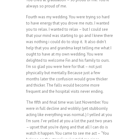
always so proud of me.
Fourth was my wedding. You were trying so hard
to have energy that you drove me nuts. I wanted
you to relax. I wanted to relax – but I could see
that your mind was starting to go and I knew there
was nothing i could do to stop it. It also didn’t
help that you and grandma kept telling me what I
ought to have at my own wedding. You were
delighted to welcome Fin and his family to ours.
I’m so glad you were here for that – not just
physically but mentally. Because just a few
months later the confusion would grow thicker
and thicker. The falls would become more
frequent and the hospital visits never ending.
The fifth and final time was last November. You
were in full decline and wobbly (yet stubbornly
acting like everything was normal.) I yelled at you
I’m sure. I’ve yelled at you a lot the past two years
– upset that you’re dying and that all I can do is
watch it happen. You came to see me act – “You