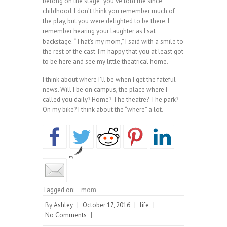
belong on the stage” you’ve told me since
childhood. I don’t think you remember much of
the play, but you were delighted to be there. I
remember hearing your laughter as I sat
backstage. “That’s my mom,” I said with a smile to
the rest of the cast. I’m happy that you at least got
to be here and see my little theatrical home.
I think about where I’ll be when I get the fateful
news. Will I be on campus, the place where I
called you daily? Home? The theatre? The park?
On my bike? I think about the “where” a lot.
by
Tagged on:
mom
By
Ashley
|
October 17, 2016
|
life
|
No Comments
|