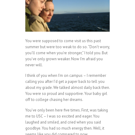
You were supposed to come visit us this past
summer but were too weak to do so. “Don’t worry,
you’ll come when you’re stronger,” I told you. But
you’ve only grown weaker. Now I’m afraid you
never will.
I think of you when I’m on campus – I remember
calling you after I’d get a paper back to tell you
about my grade. We talked almost daily back then.
You were so proud and supportive. Your baby girl
off to college chasing her dreams.
You’ve only been here five times. First, was taking
me to USC – I was so excited and eager. You
laughed and smiled, and cried when you said
goodbye. You had so much energy then. Well, it
seems like you did compared to now.