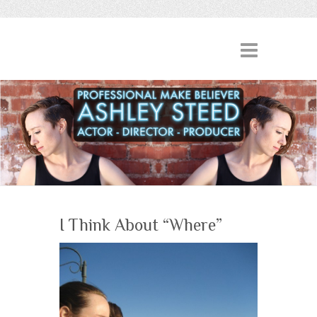
I Think About “Where”