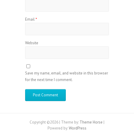
Email
*
Website
Save my name, email, and website in this browser
for the next time I comment.
Copyright ©2026
| Theme by:
Theme Horse
|
Powered by:
WordPress