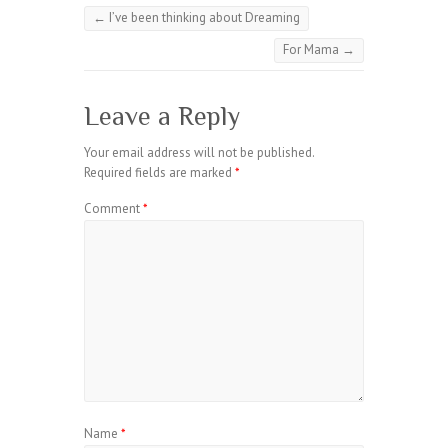
←
I’ve been thinking about Dreaming
For Mama
→
Leave a Reply
Your email address will not be published.
Required fields are marked
*
Comment
*
Name
*