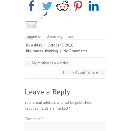
by
Tagged on:
dreaming
,
mom
By
Ashley
|
October 7, 2016
|
life
,
muses
,
thinking
|
No Comments
|
←
My mother is a warrior
I Think About “Where”
→
Leave a Reply
Your email address will not be published.
Required fields are marked
*
Comment
*