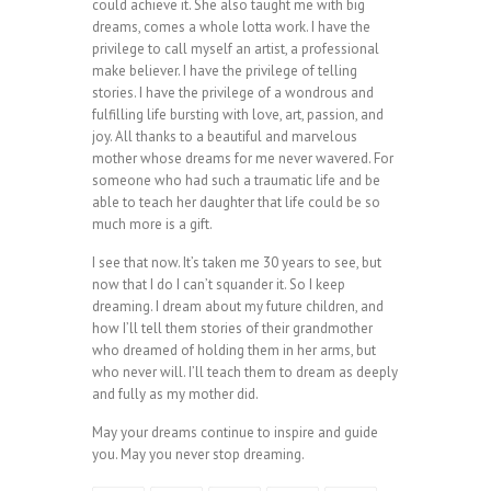
could achieve it. She also taught me with big
dreams, comes a whole lotta work. I have the
privilege to call myself an artist, a professional
make believer. I have the privilege of telling
stories. I have the privilege of a wondrous and
fulfilling life bursting with love, art, passion, and
joy. All thanks to a beautiful and marvelous
mother whose dreams for me never wavered. For
someone who had such a traumatic life and be
able to teach her daughter that life could be so
much more is a gift.
I see that now. It’s taken me 30 years to see, but
now that I do I can’t squander it. So I keep
dreaming. I dream about my future children, and
how I’ll tell them stories of their grandmother
who dreamed of holding them in her arms, but
who never will. I’ll teach them to dream as deeply
and fully as my mother did.
May your dreams continue to inspire and guide
you. May you never stop dreaming.