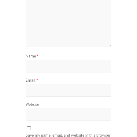
Name
*
Email
*
Website
Save my name, email, and website in this browser