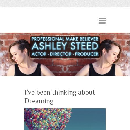
I’ve been thinking about
Dreaming