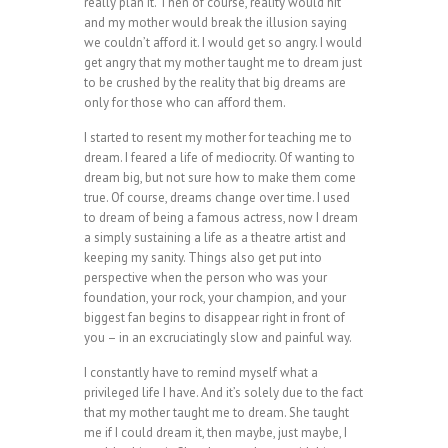
really plan it. Then of course, reality would hit
and my mother would break the illusion saying
we couldn’t afford it. I would get so angry. I would
get angry that my mother taught me to dream just
to be crushed by the reality that big dreams are
only for those who can afford them.
I started to resent my mother for teaching me to
dream. I feared a life of mediocrity. Of wanting to
dream big, but not sure how to make them come
true. Of course, dreams change over time. I used
to dream of being a famous actress, now I dream
a simply sustaining a life as a theatre artist and
keeping my sanity. Things also get put into
perspective when the person who was your
foundation, your rock, your champion, and your
biggest fan begins to disappear right in front of
you – in an excruciatingly slow and painful way.
I constantly have to remind myself what a
privileged life I have. And it’s solely due to the fact
that my mother taught me to dream. She taught
me if I could dream it, then maybe, just maybe, I