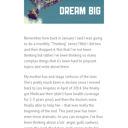
Remember how back in January I said I was going
to do a monthly “Thinking” series? Well I did two
and then dropped it. Not that I’ve not been
thinking but rather I’ve been thinking so many
complex things that it’s been hard to pinpoint
topics and write about them.
My mother has end stage cirrhosis of the liver.
She’s pretty much been in decline since I moved
back to Los Angeles in April of 2014. She finally
got Medicare then (didn’t have health coverage
for 2-3 years prior) and then the doctors were
finally able to help her – that was really the
beginning of the end. This past year has been
even more dramatic. As you can imagine, I’ve thus
been thinking about a lot: anger, guilt, sadness,