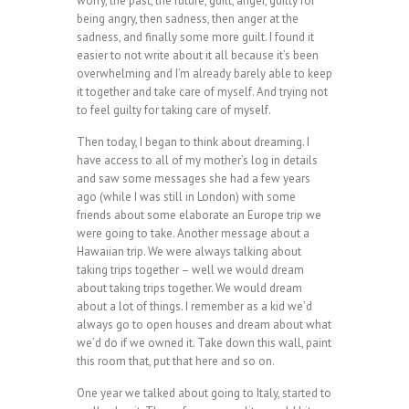
worry, the past, the future, guilt, anger, guilty for
being angry, then sadness, then anger at the
sadness, and finally some more guilt. I found it
easier to not write about it all because it’s been
overwhelming and I’m already barely able to keep
it together and take care of myself. And trying not
to feel guilty for taking care of myself.
Then today, I began to think about dreaming. I
have access to all of my mother’s log in details
and saw some messages she had a few years
ago (while I was still in London) with some
friends about some elaborate an Europe trip we
were going to take. Another message about a
Hawaiian trip. We were always talking about
taking trips together – well we would dream
about taking trips together. We would dream
about a lot of things. I remember as a kid we’d
always go to open houses and dream about what
we’d do if we owned it. Take down this wall, paint
this room that, put that here and so on.
One year we talked about going to Italy, started to