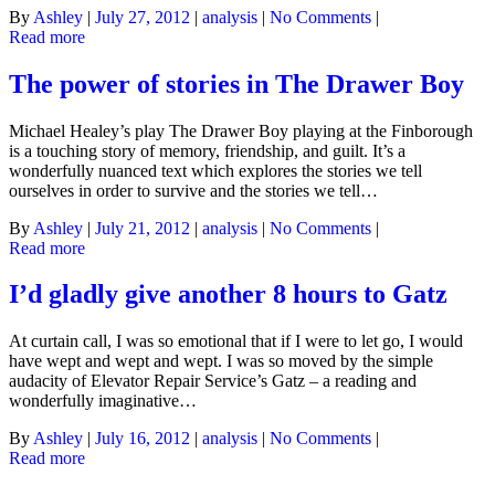
By
Ashley
|
July 27, 2012
|
analysis
|
No Comments
|
Read more
The power of stories in The Drawer Boy
Michael Healey’s play The Drawer Boy playing at the Finborough
is a touching story of memory, friendship, and guilt. It’s a
wonderfully nuanced text which explores the stories we tell
ourselves in order to survive and the stories we tell…
By
Ashley
|
July 21, 2012
|
analysis
|
No Comments
|
Read more
I’d gladly give another 8 hours to Gatz
At curtain call, I was so emotional that if I were to let go, I would
have wept and wept and wept. I was so moved by the simple
audacity of Elevator Repair Service’s Gatz – a reading and
wonderfully imaginative…
By
Ashley
|
July 16, 2012
|
analysis
|
No Comments
|
Read more