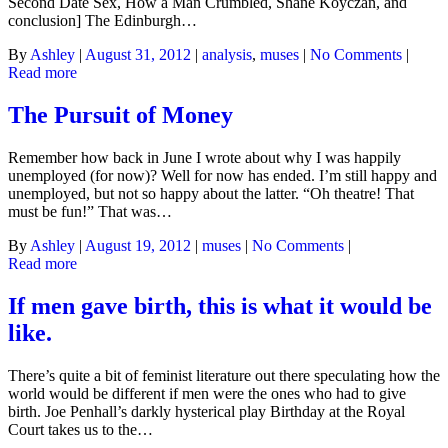
Second Date Sex, How a Man Crumbled, Shane Koyczan, and
conclusion] The Edinburgh…
By
Ashley
|
August 31, 2012
|
analysis
,
muses
|
No Comments
|
Read more
The Pursuit of Money
Remember how back in June I wrote about why I was happily
unemployed (for now)? Well for now has ended. I’m still happy and
unemployed, but not so happy about the latter. “Oh theatre! That
must be fun!” That was…
By
Ashley
|
August 19, 2012
|
muses
|
No Comments
|
Read more
If men gave birth, this is what it would be
like.
There’s quite a bit of feminist literature out there speculating how the
world would be different if men were the ones who had to give
birth. Joe Penhall’s darkly hysterical play Birthday at the Royal
Court takes us to the…