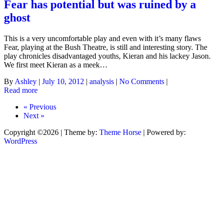
Fear has potential but was ruined by a
ghost
This is a very uncomfortable play and even with it’s many flaws
Fear, playing at the Bush Theatre, is still and interesting story. The
play chronicles disadvantaged youths, Kieran and his lackey Jason.
We first meet Kieran as a meek…
By
Ashley
|
July 10, 2012
|
analysis
|
No Comments
|
Read more
« Previous
Next »
Copyright ©2026
| Theme by:
Theme Horse
| Powered by:
WordPress