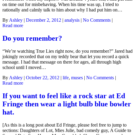
on time out for misbehaving. When his time was up, I tried to
rationally and calmly talk to him about why I had put him on…
By
Ashley
|
December 2, 2012
|
analysis
|
No Comments
|
Read more
Do you remember?
“We’re watching True Lies right now, do you remember?” Jared had
jokingly recorded that on my teddy bear that let you record a quick
message. I had that message on there for ages, all through high
school until I moved…
By
Ashley
|
October 22, 2012
|
life
,
muses
|
No Comments
|
Read more
If you want to feel like a rock star at Ed
Fringe then wear a light bulb blue bowler
hat.
[As this is a long post about Ed Fringe, please feel free to jump to
sections: Daughters of Lot, Mies Julie, bad comedy guy, A Guide to