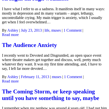
I have what I refer to as a sadness. It manifests itself in many ways:
mostly in depression and its many variants – anger, lethargy,
uncontrollable crying. My main trigger is anxiety, which I usually
get when I feel overwhelmed…
By
Ashley
|
July 23, 2013
|
life
,
muses
|
1 Comment
|
Read more
The Audience Anxiety
I recently went to Devoted and Disgruntled, an open space event
where theatre makers get together and discuss, well, pretty much
whatever they want. It was my first time attending, and, I have to
say, I left far more devoted…
By
Ashley
|
February 11, 2013
|
muses
|
1 Comment
|
Read more
The Coming Storm, or keep speaking
until you have something to say, maybe
I remember when my nephew was around 4 years old, I had put him