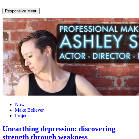
Responsive Menu
Now
Make Believer
Projects
Unearthing depression: discovering
strength through weakness